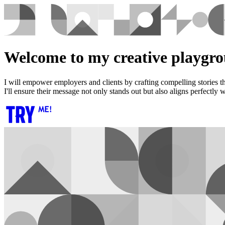
Welcome to my creative playgro
I will empower employers and clients by crafting compelling stories th
I'll ensure their message not only stands out but also aligns perfectly