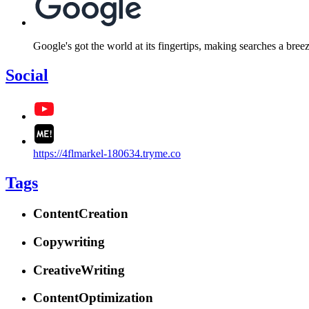
Google's got the world at its fingertips, making searches a bre
Social
https://4flmarkel-180634.tryme.co
Tags
ContentCreation
Copywriting
CreativeWriting
ContentOptimization