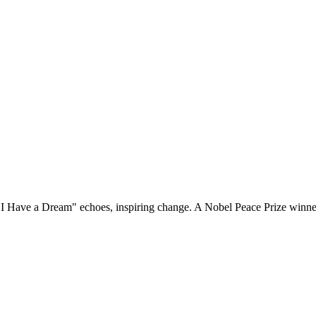
. "I Have a Dream" echoes, inspiring change. A Nobel Peace Prize winner