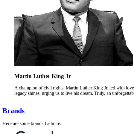
Martin Luther King Jr
A champion of civil rights, Martin Luther King Jr. led with lo
legacy shines, urging us to live his dream. Truly, an unforgettab
Brands
Here are some brands I admire: