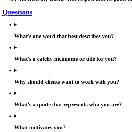
Questions
What's one word that best describes you?
What's a catchy nickname or title for you?
Why should clients want to work with you?
What's a quote that represents who you are?
What motivates you?