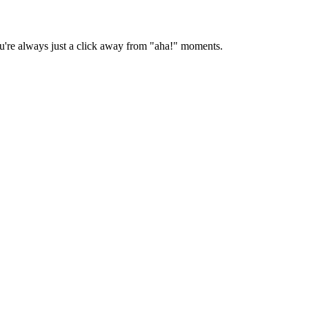
you're always just a click away from "aha!" moments.