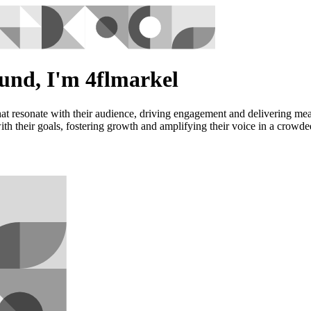
und, I'm 4flmarkel
at resonate with their audience, driving engagement and delivering meas
 with their goals, fostering growth and amplifying their voice in a crowd