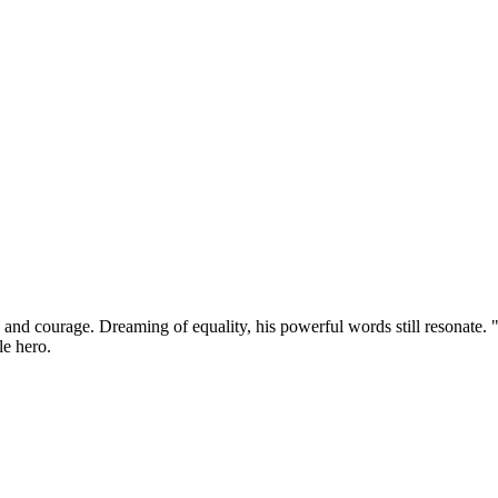
ve and courage. Dreaming of equality, his powerful words still resonate
le hero.