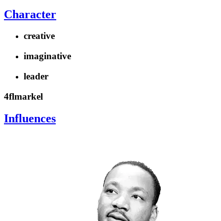
Character
creative
imaginative
leader
4flmarkel
Influences