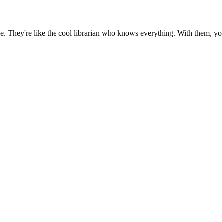
eze. They're like the cool librarian who knows everything. With them, 