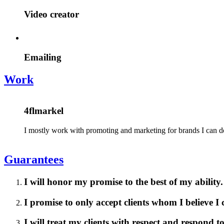
Video creator
Emailing
Work
4flmarkel
I mostly work with promoting and marketing for brands I can d
Guarantees
I will honor my promise to the best of my ability.
I promise to only accept clients whom I believe I
I will treat my clients with respect and respond 