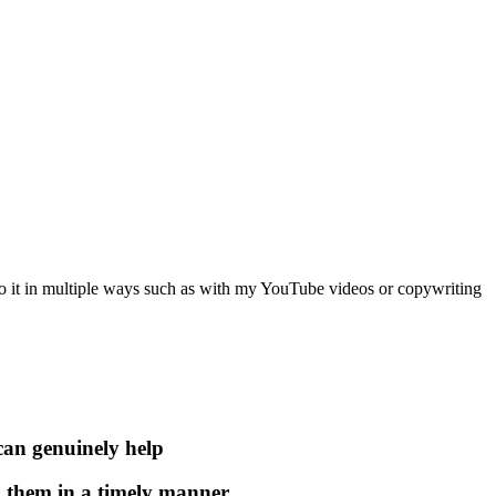
o it in multiple ways such as with my YouTube videos or copywriting
 can genuinely help
to them in a timely manner