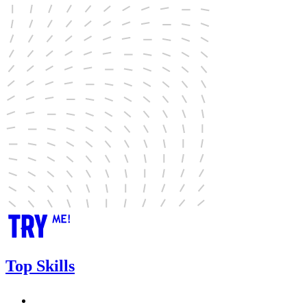
Top Skills