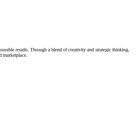
urable results. Through a blend of creativity and strategic thinking,
ed marketplace.