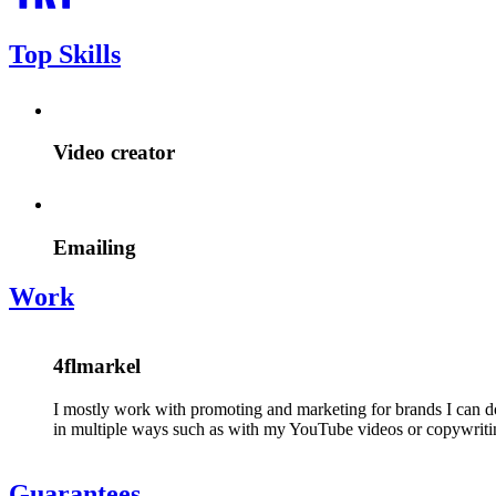
Top Skills
Video creator
Emailing
Work
4flmarkel
I mostly work with promoting and marketing for brands I can do
in multiple ways such as with my YouTube videos or copywriti
Guarantees