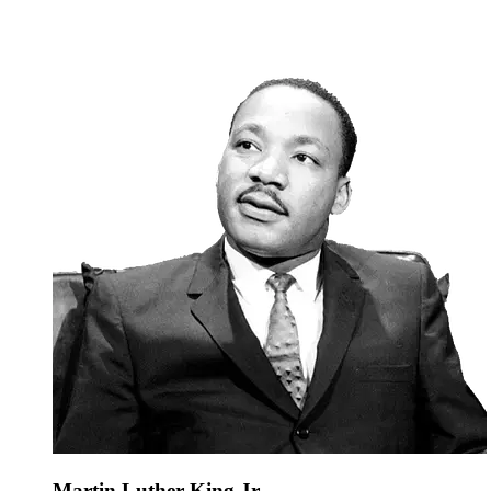
Martin Luther King Jr