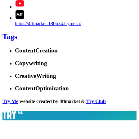
https://4flmarkel-180634.tryme.co
Tags
ContentCreation
Copywriting
CreativeWriting
ContentOptimization
Try Me
website created by 4flmarkel &
Try Club