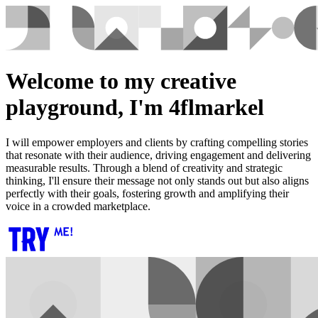
Welcome to my creative
playground, I'm 4flmarkel
I will empower employers and clients by crafting compelling stories
that resonate with their audience, driving engagement and delivering
measurable results. Through a blend of creativity and strategic
thinking, I'll ensure their message not only stands out but also aligns
perfectly with their goals, fostering growth and amplifying their
voice in a crowded marketplace.