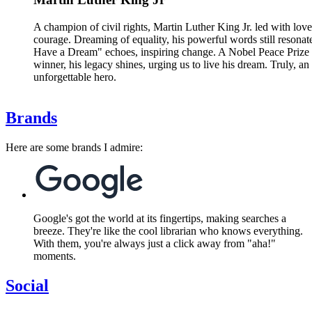
A champion of civil rights, Martin Luther King Jr. led with lov
courage. Dreaming of equality, his powerful words still resonate
Have a Dream" echoes, inspiring change. A Nobel Peace Prize
winner, his legacy shines, urging us to live his dream. Truly, an
unforgettable hero.
Brands
Here are some brands I admire:
Google's got the world at its fingertips, making searches a
breeze. They're like the cool librarian who knows everything.
With them, you're always just a click away from "aha!"
moments.
Social