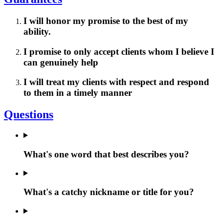
I will honor my promise to the best of my
ability.
I promise to only accept clients whom I believe I
can genuinely help
I will treat my clients with respect and respond
to them in a timely manner
Questions
What's one word that best describes you?
What's a catchy nickname or title for you?