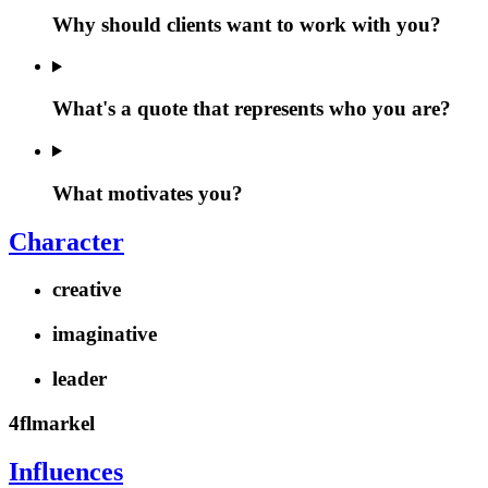
Why should clients want to work with you?
What's a quote that represents who you are?
What motivates you?
Character
creative
imaginative
leader
4flmarkel
Influences